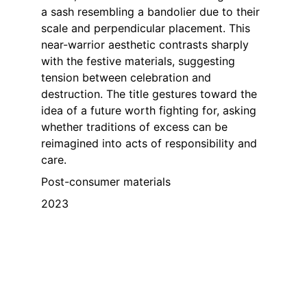
a sash resembling a bandolier due to their 
scale and perpendicular placement. This 
near-warrior aesthetic contrasts sharply 
with the festive materials, suggesting 
tension between celebration and 
destruction. The title gestures toward the 
idea of a future worth fighting for, asking 
whether traditions of excess can be 
reimagined into acts of responsibility and 
care.
Post-consumer materials
2023