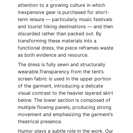
attention to a growing culture in which 
inexpensive gear is purchased for short-
term leisure — particularly music festivals 
and tourist hiking destinations — and then 
discarded rather than packed out. By 
transforming these materials into a 
functional dress, the piece reframes waste 
as both evidence and resource.
The dress is fully sewn and structurally 
wearable.Transparency from the tent’s 
screen fabric is used in the upper portion 
of the garment, introducing a delicate 
visual contrast to the heavier layered skirt 
below. The lower section is composed of 
multiple flowing panels, producing strong 
movement and emphasizing the garment’s 
theatrical presence. 
Humor plays a subtle role in the work. Our 