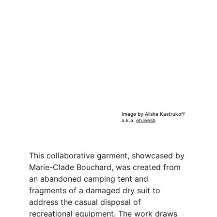
Image by Alisha Kastrukoff 
a.k.a. 
eh.leesh
This collaborative garment, showcased by 
Marie-Clade Bouchard, was created from 
an abandoned camping tent and 
fragments of a damaged dry suit to 
address the casual disposal of 
recreational equipment. The work draws 