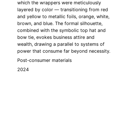
which the wrappers were meticulously 
layered by color — transitioning from red 
and yellow to metallic foils, orange, white, 
brown, and blue. The formal silhouette, 
combined with the symbolic top hat and 
bow tie, evokes business attire and 
wealth, drawing a parallel to systems of 
power that consume far beyond necessity.
Post-consumer materials
2024