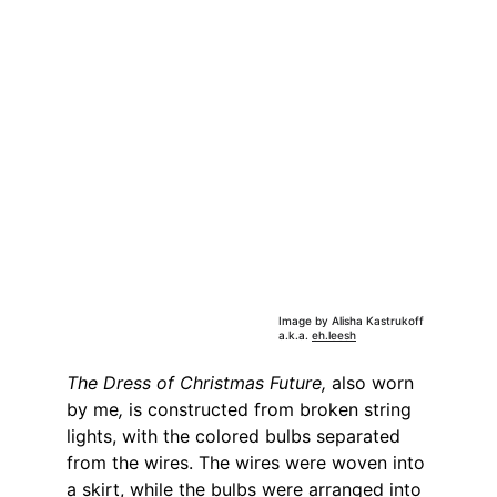
Image by Alisha Kastrukoff 
a.k.a. 
eh.leesh
The Dress of Christmas Future, 
also worn 
by me
,
 is constructed from broken string 
lights, with the colored bulbs separated 
from the wires. The wires were woven into 
a skirt, while the bulbs were arranged into 