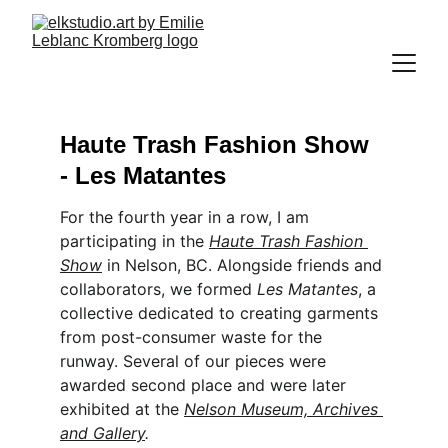
Haute Trash Fashion Show 
- Les Matantes
For the fourth year in a row, I am 
participating in the
Haute Trash Fashion 
Show
 in Nelson, BC. Alongside friends and 
collaborators, we formed 
Les Matantes
, a 
collective dedicated to creating garments 
from post-consumer waste for the 
runway. Several of our pieces were 
awarded second place and were later 
exhibited at the 
Nelson Museum, Archives 
and Gallery
.