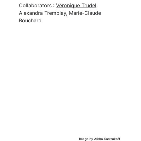
Collaborators : 
Véronique Trudel
,
Alexandra Tremblay, Marie-Claude 
Bouchard
Image by Alisha Kastrukoff 