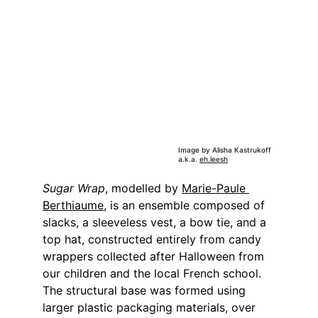
Image by Alisha Kastrukoff 
a.k.a. 
eh.leesh
Sugar Wrap
, modelled by 
Marie-Paule 
Berthiaume
, is an ensemble composed of 
slacks, a sleeveless vest, a bow tie, and a 
top hat, constructed entirely from candy 
wrappers collected after Halloween from 
our children and the local French school. 
The structural base was formed using 
larger plastic packaging materials, over 