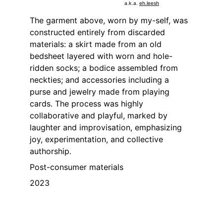
a.k.a. 
eh.leesh
The garment above, worn by my-self, was 
constructed entirely from discarded 
materials: a skirt made from an old 
bedsheet layered with worn and hole-
ridden socks; a bodice assembled from 
neckties; and accessories including a 
purse and jewelry made from playing 
cards. The process was highly 
collaborative and playful, marked by 
laughter and improvisation, emphasizing 
joy, experimentation, and collective 
authorship.
Post-consumer materials
2023