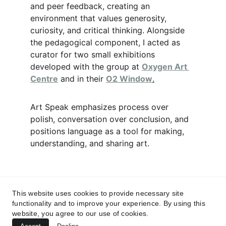
and peer feedback, creating an 
environment that values generosity, 
curiosity, and critical thinking. Alongside 
the pedagogical component, I acted as 
curator for two small exhibitions 
developed with the group at 
Oxygen Art 
Centre
 and in their 
O2 Window
.
Art Speak emphasizes process over 
polish, conversation over conclusion, and 
positions language as a tool for making, 
understanding, and sharing art.
This website uses cookies to provide necessary site
functionality and to improve your experience. By using this
website, you agree to our use of cookies.