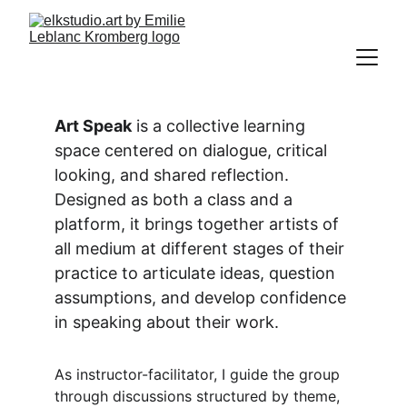
Art Speak
 is a collective learning 
space centered on dialogue, critical 
looking, and shared reflection. 
Designed as both a class and a 
platform, it brings together artists of 
all medium at different stages of their 
practice to articulate ideas, question 
assumptions, and develop confidence 
in speaking about their work.
As instructor-facilitator, I guide the group 
through discussions structured by theme, 