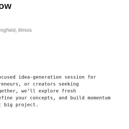
low
gfield, Illinois
ocused idea-generation session for
reneurs, or creators seeking
gether, we’ll explore fresh
efine your concepts, and build momentum
t big project.