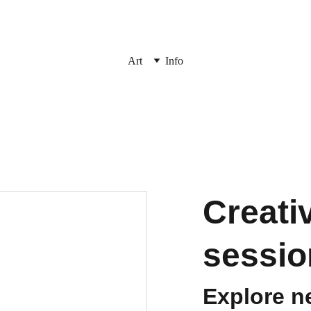
Art
Info
Creati
sessio
Explore n