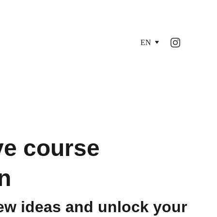
EN
ve course
n
ew ideas and unlock your