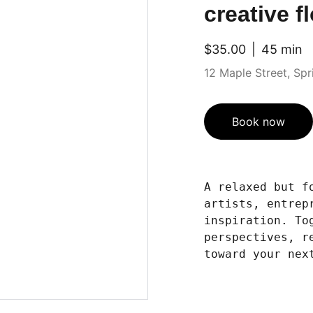
creative f
$35.00
45 min
12 Maple Street, Sprin
Book now
A relaxed but f
artists, entrep
inspiration. To
perspectives, r
toward your nex